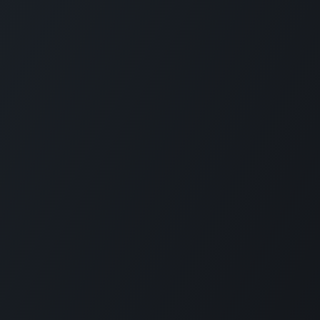
Connect with us
LI
CARMABI Foundation
of
Piscaderabaai z/n
Willemstad
Curaçao
in
(+5999)462-4242
e
info@carmabi.org
: