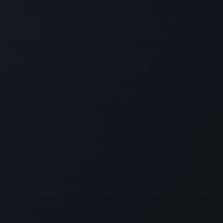
KE US ON FACEBOOK