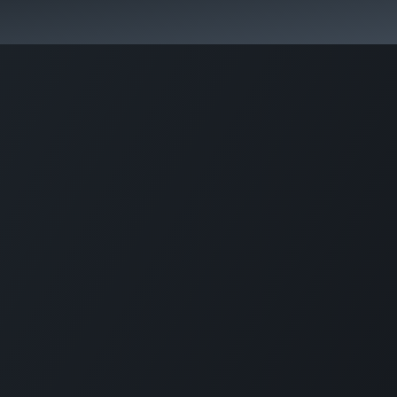
Park Management
Education
Consultancy
News