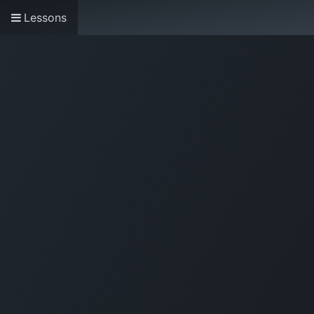
Lessons
Home
About us
Research