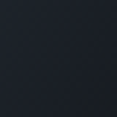
CARMABI FOUNDATION
The Caribbean Research and Management 
Biodiversity (CARMABI) is a non-profit
foundation on the island of Curaçao in the
Dutch Caribbean. Carmabi was established 
1955 as a marine research institute. Now th
organization has 4 pillars on which it works
Marine and Terrestrial Research, Park