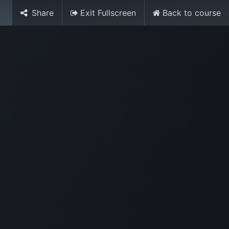
Share
Exit Fullscreen
Back to course
Media
World Ocean Day
Contact us
Help