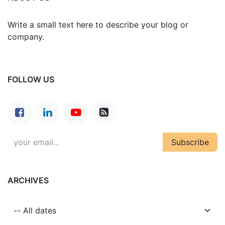
Write a small text here to describe your blog or
company.
FOLLOW US
Subscribe
ARCHIVES