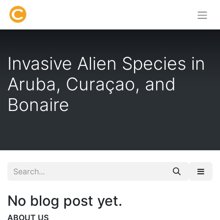
Invasive Alien Species in
Aruba, Curaçao, and
Bonaire
No blog post yet.
ABOUT US