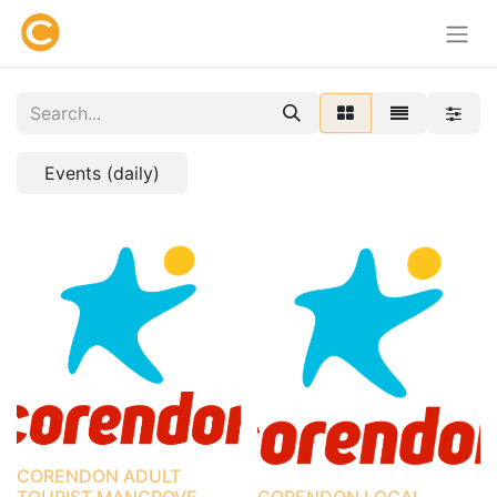
Events (daily)
CORENDON ADULT