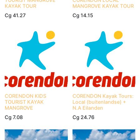
TOURIST MANGROVE
CORENDON LOCAL
KAYAK TOUR
MANGROVE KAYAK TOUR
Cg
41.27
Cg
14.15
CORENDON KIDS
CORENDON Kayak Tours:
TOURIST KAYAK
Local (buitenlandse) +
MANGROVE
N.A Eilanden
Cg
7.08
Cg
24.76