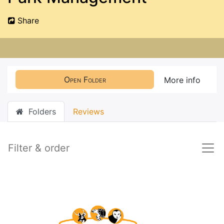
Share
Open Folder
More info
Folders
Reviews
Filter & order