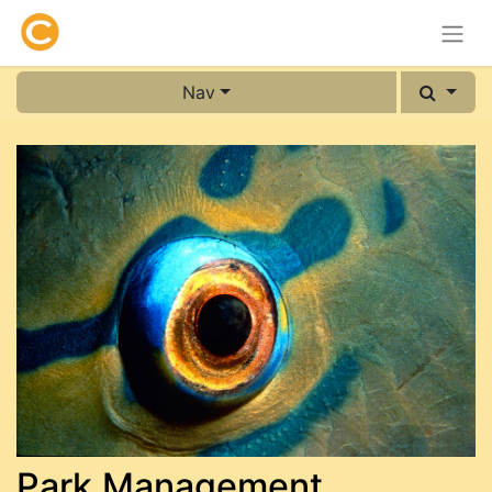
Nav
Park Management