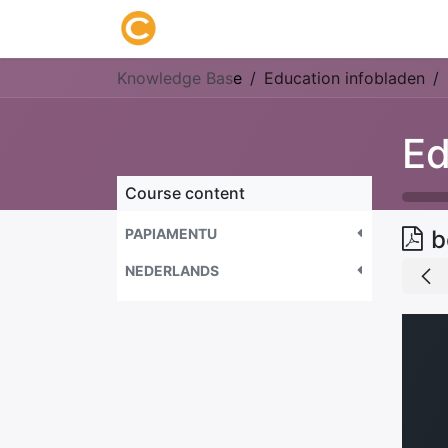
Home
About us
Research
Knowledge Bas
e
Education infobladen
Ed
Course content
PAPIAMENTU
b
NEDERLANDS