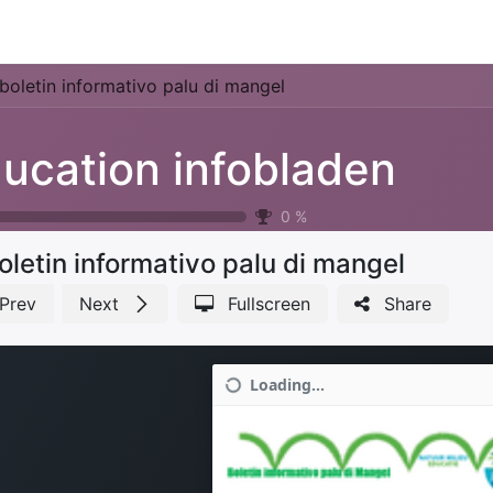
Park Management
Education
Consultancy
News
boletin informativo palu di mangel
ucation infobladen
0
%
oletin informativo palu di mangel
Prev
Next
Fullscreen
Share