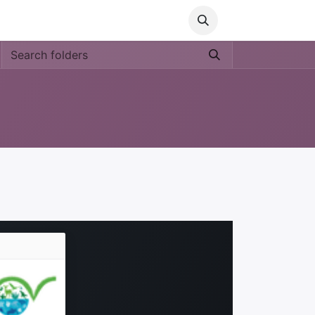
Media
World Ocean Day
Contact us
Help