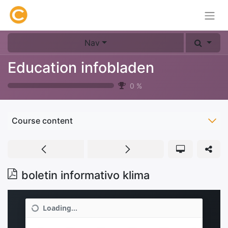
Nav
Education infobladen
0
%
Course content
boletin informativo klima