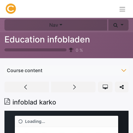
Nav
Education infobladen
0
%
Course content
infoblad karko