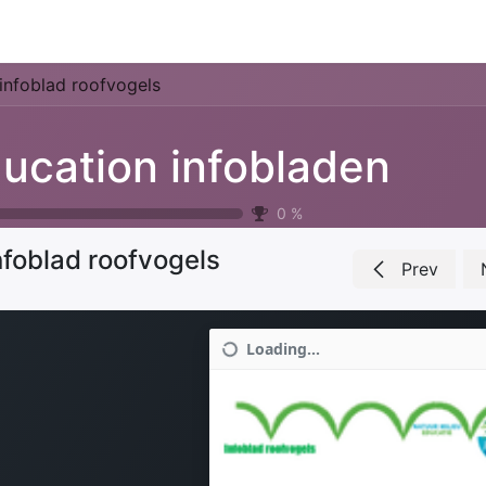
Park Management
Education
Consultancy
News
infoblad roofvogels
ucation infobladen
0
%
nfoblad roofvogels
Prev