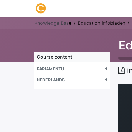
Home
About us
Research
Knowledge Bas
e
Education infobladen
Ed
Course content
PAPIAMENTU
i
NEDERLANDS