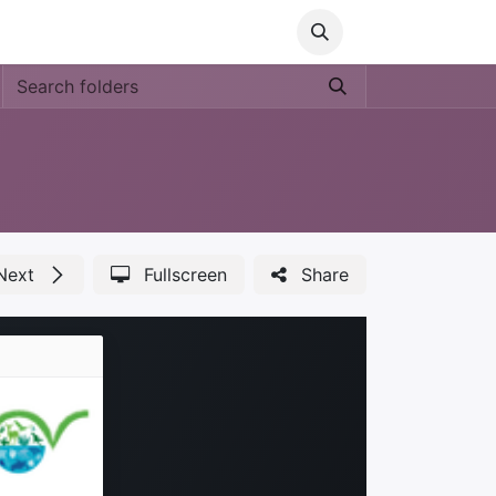
Media
World Ocean Day
Contact us
Help
Next
Fullscreen
Share