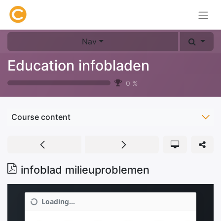
Nav
Education infobladen
0
%
Course content
infoblad milieuproblemen