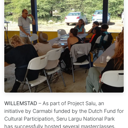
WILLEMSTAD
– As part of Project Salu, an
initiative by Carmabi funded by the Dutch Fund for
Cultural Participation, Seru Largu National Park
has successfully hosted several masterclasses.