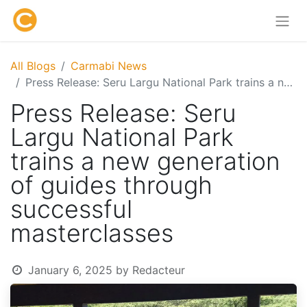
All Blogs
Carmabi News
Press Release: Seru Largu National Park trains a new generation of guides through successful masterclasses
Press Release: Seru
Largu National Park
trains a new generation
of guides through
successful
masterclasses
January 6, 2025
by
Redacteur