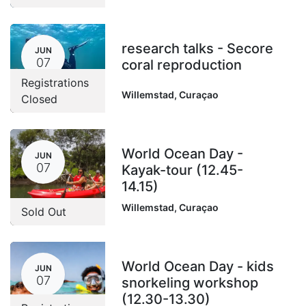
research talks - Secore
JUN
07
coral reproduction
Registrations
Willemstad
,
Curaçao
Closed
World Ocean Day -
JUN
07
Kayak-tour (12.45-
14.15)
Willemstad
,
Curaçao
Sold Out
World Ocean Day - kids
JUN
07
snorkeling workshop
(12.30-13.30)