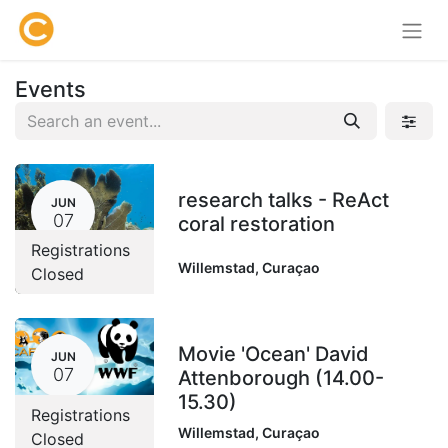
Events
research talks - ReAct
JUN
07
coral restoration
Registrations
Willemstad
,
Curaçao
Closed
Movie 'Ocean' David
JUN
07
Attenborough (14.00-
15.30)
Registrations
Willemstad
,
Curaçao
Closed