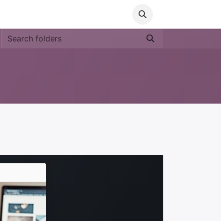
Media
World Ocean Day
Contact us
Help