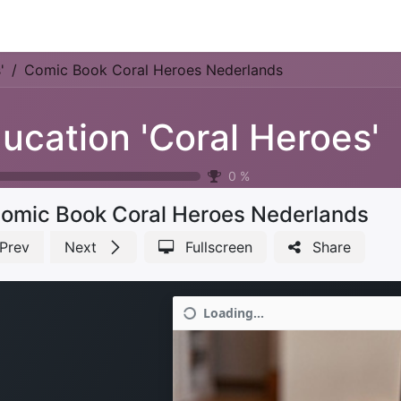
Park Management
Education
Consultancy
News
'
Comic Book Coral Heroes Nederlands
ucation 'Coral Heroes'
0
%
omic Book Coral Heroes Nederlands
Prev
Next
Fullscreen
Share