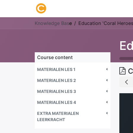
Home
About us
Research
Knowledge Bas
e
Education 'Coral Heroes
Ed
Course content
MATERIALEN LES 1
C
MATERIALEN LES 2
MATERIALEN LES 3
MATERIALEN LES 4
EXTRA MATERIALEN
LEERKRACHT