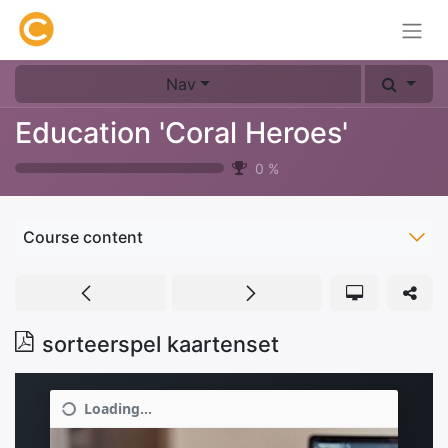
Nav
Education 'Coral Heroes'
0
%
Course content
sorteerspel kaartenset