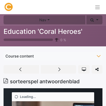
Nav
Education 'Coral Heroes'
0
%
Course content
sorteerspel antwoordenblad