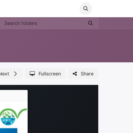
Media
World Ocean Day
Contact us
Help
Next
Fullscreen
Share