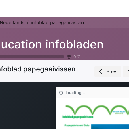
Park Management
Education
Consultancy
News
Nederlands
infoblad papegaaivissen
ucation infobladen
0
%
nfoblad papegaaivissen
Prev