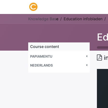
Home
About us
Research
Knowledge Bas
e
Education infobladen
Ed
Course content
PAPIAMENTU
i
NEDERLANDS